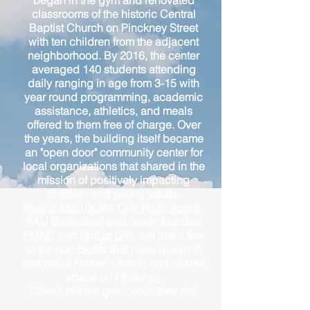
began in the gym and renovated
classrooms of the historic Central
Baptist Church on Pinckney Street
with ten children from the adjacent
neighborhood. By 2016, the center
averaged 140 students attending
daily ranging in age from 3-15 with
year round programming, academic
assistance, athletics, and meals
offered to them free of charge. Over
the years, the building itself became
an "open door" community center for
local organizations that shared in the
mission of positively impacting
children and young adults.
YouthBASE
,
GOAT
,
City Youth Sports
,
AAU Basketball and newly founded
PMAC
and
GirlUp GVL
are just a few
of the non profits that have woven in
and out of Frazee's fabric and shared
space on Pinckney.
Check out the great work they do!