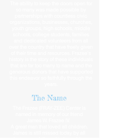
The ability to keep the doors open for
so many was made possible by
partnerships with countless civic
organizations, businesses, churches,
youth groups, high schools, middle
schools, college students, families
and dedicated volunteers from all
over the country that have freely given
of their time and resources. Frazee's
history is the story of these individuals
that are far too many to name and the
generous donors that have supported
this endeavor so faithfully through the
years.
The Name
The Frazee (FRAY-ZEE) Center is
named in memory of our friend
James W. Frazee IV.
A great man that loved all children.
James is still missed today by all