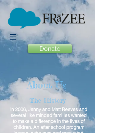
Donate
About Us
The History
In 2006, Jenny and Matt Reeves and
several like minded families wanted
to make a difference in the lives of
children. An after school program