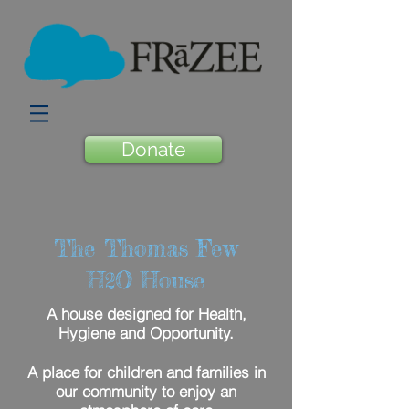
Donate
The Thomas Few
H
O House
2
A house designed for Health,
Hygiene and Opportunity.
A place for children and families in
our community to enjoy an