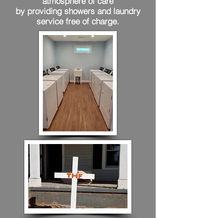
atmosphere of care
by providing showers and laundry
service free of charge.