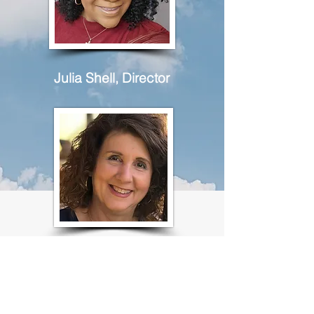
Julia Shell, Director
Christine Casazza, Assistant