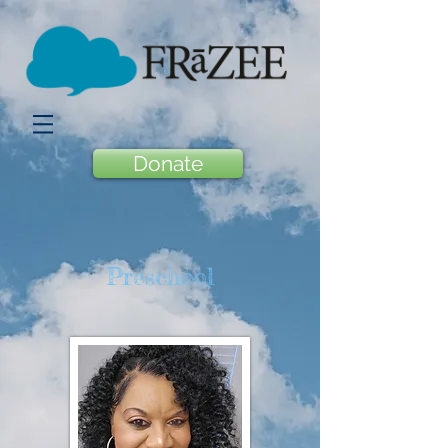
Donate
Preschool