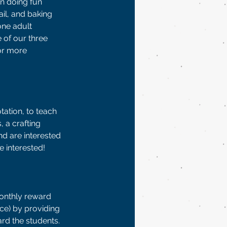
n doing fun 
il, and baking 
ne adult 
e of our three 
or more 
tation, to teach 
 a crafting 
d are interested 
 interested!  
onthly reward 
ce) by providing 
ard the students. 