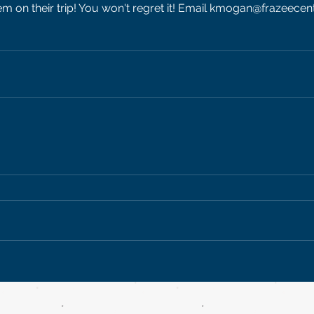
m on their trip! You won't regret it! Email kmogan@frazeecen