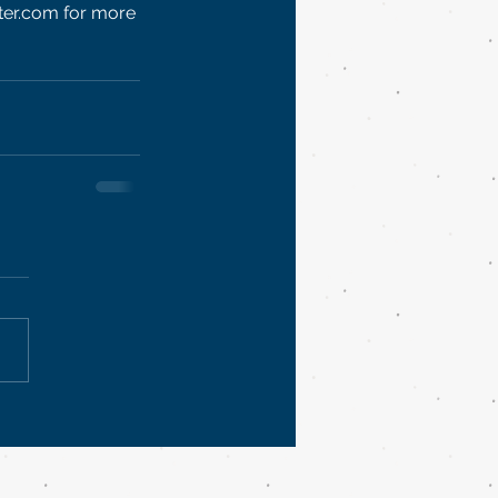
ter.com for more 