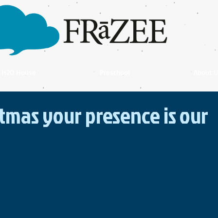
H2O House
Preschool
About U
stmas your presence is our