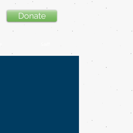
Donate
s
Staff