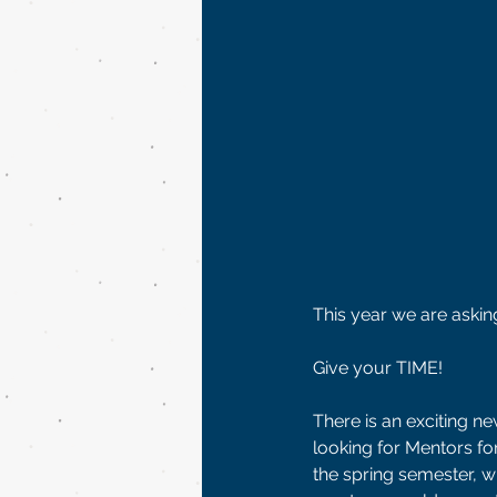
This year we are askin
Give your TIME! 
There is an exciting n
looking for Mentors fo
the spring semester, w