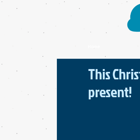
Home
This Chri
present!