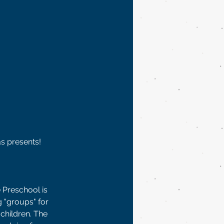
s presents!  
 Preschool is 
 "groups" for 
children. The 