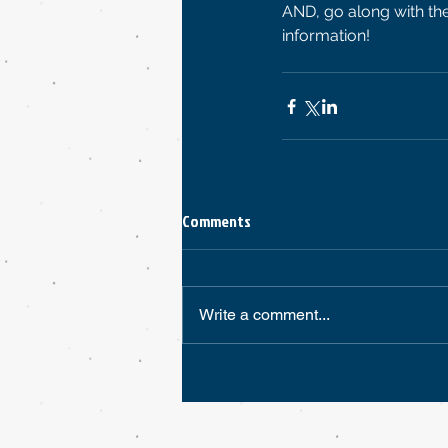
AND, go along with the
information! 
Comments
Write a comment...