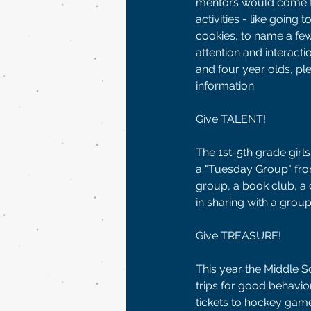
mentors would come to
activities - like going
cookies, to name a fe
attention and interacti
and four year olds, p
information 
Give TALENT! 
The 1st-5th grade girls
a "Tuesday Group" from 
group, a book club, a 
in sharing with a grou
Give TREASURE!
This year the Middle 
trips for good behavio
tickets to hockey games