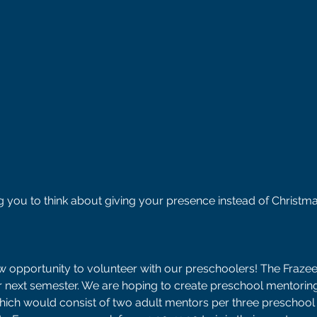
g you to think about giving your presence instead of Christma
ew opportunity to volunteer with our preschoolers! The Frazee
r next semester. We are hoping to create preschool mentoring
hich would consist of two adult mentors per three preschool 