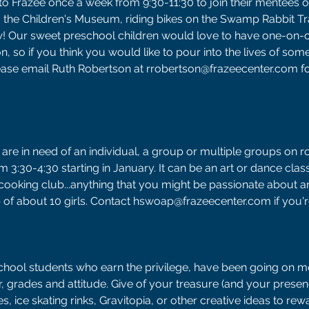
 Frazee once a week from 9:30-11:30 to join their mentees o
 to the Children's Museum, riding bikes on the Swamp Rabbit Tra
w! Our sweet preschool children would love to have one-on-o
on, so if you think you would like to pour into the lives of som
lease email Ruth Robertson at rrobertson@frazeecenter.com f
 are in need of an individual, a group or multiple groups on ro
3:30-4:30 starting in January. It can be an art or dance class,
cooking club...anything that you might be passionate about an
p of about 10 girls. Contact hswoap@frazeecenter.com if you're
School students who earn the privilege, have been going on m
r, grades and attitude. Give of your treasure (and your presen
, ice skating rinks, Gravitopia, or other creative ideas to rew