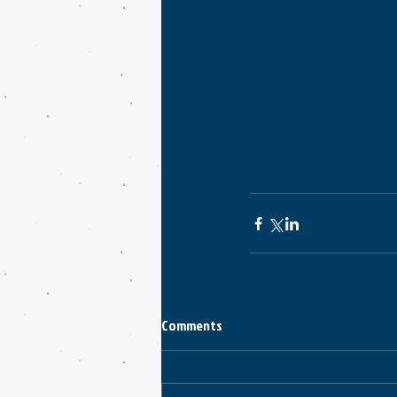
Comments