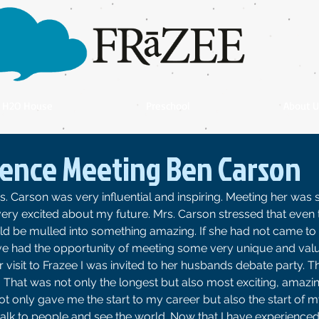
H2O House
Preschool
About U
ence Meeting Ben Carson
. Carson was very influential and inspiring. Meeting her was 
ery excited about my future. Mrs. Carson stressed that even 
ld be mulled into something amazing. If she had not came to 
ave had the opportunity of meeting some very unique and val
visit to Frazee I was invited to her husbands debate party. Th
That was not only the longest but also most exciting, amazing
not only gave me the start to my career but also the start of m
alk to people and see the world. Now that I have experience