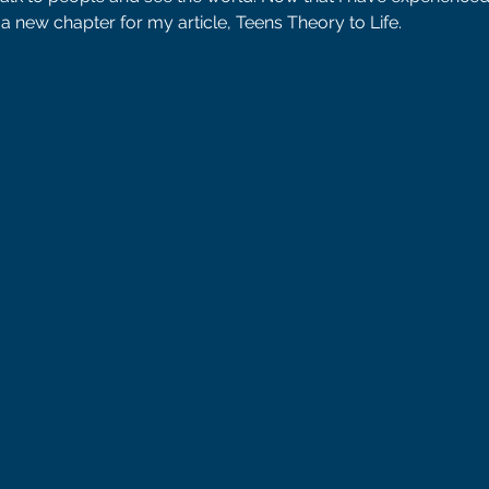
a new chapter for my article, Teens Theory to Life. 