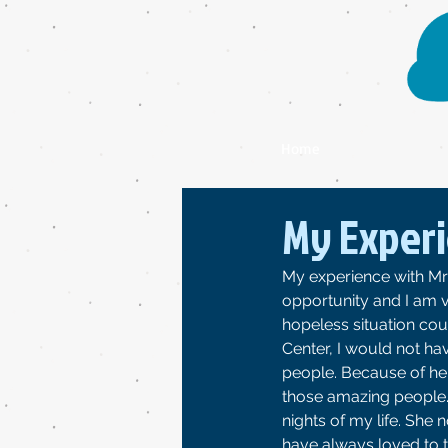
Home
My Experi
My experience with Mrs
opportunity and I am v
hopeless situation cou
Center, I would not h
people. Because of her 
those amazing people. 
nights of my life. She 
have always loved to t