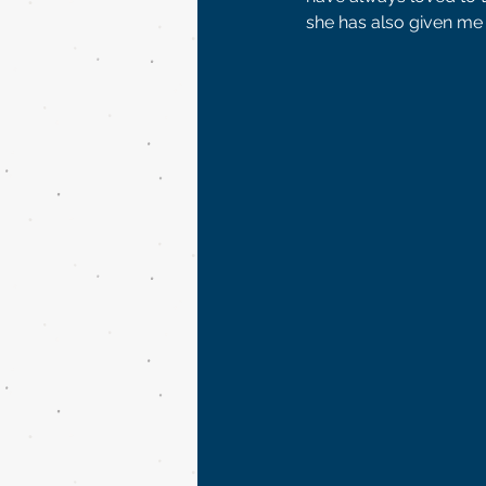
she has also given me 