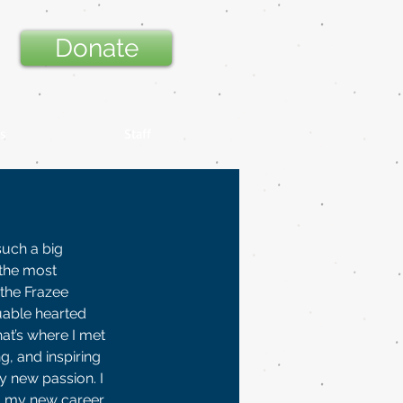
Donate
s
Staff
such a big 
the most 
the Frazee 
uable hearted 
at’s where I met 
, and inspiring 
y new passion. I 
d my new career, 