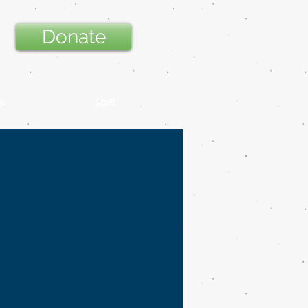
Donate
s
Staff