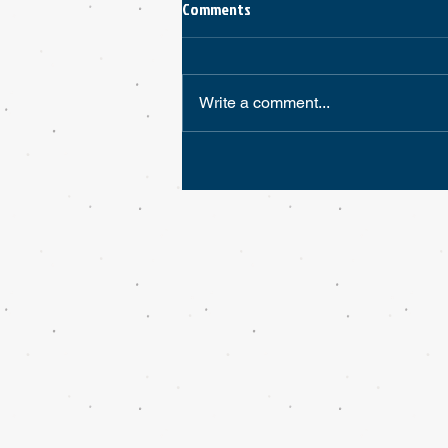
Comments
Write a comment...