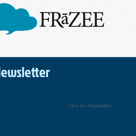
H2O House
Preschool
About U
ewsletter
Click for Newsletter