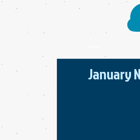
Home
January N